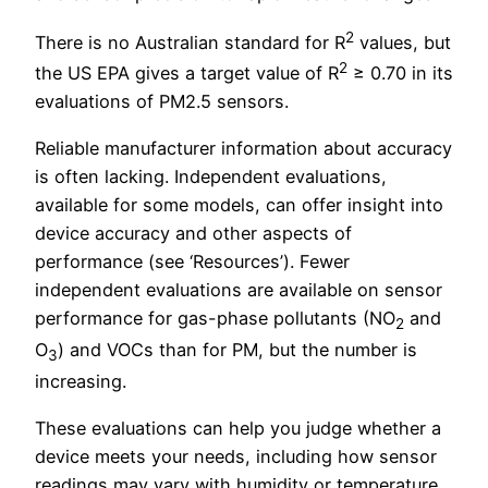
2
There is no Australian standard for R
values, but
2
the US EPA gives a target value of R
≥ 0.70 in its
evaluations of PM2.5 sensors.
Reliable manufacturer information about accuracy
is often lacking. Independent evaluations,
available for some models, can offer insight into
device accuracy and other aspects of
performance (see ‘Resources’). Fewer
independent evaluations are available on sensor
performance for gas-phase pollutants (NO
and
2
O
) and VOCs than for PM, but the number is
3
increasing.
These evaluations can help you judge whether a
device meets your needs, including how sensor
readings may vary with humidity or temperature.