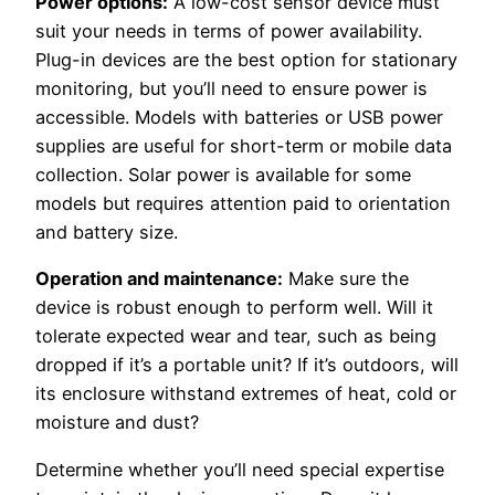
Power options:
A low-cost sensor device must
suit your needs in terms of power availability.
Plug-in devices are the best option for stationary
monitoring, but you’ll need to ensure power is
accessible. Models with batteries or USB power
supplies are useful for short-term or mobile data
collection. Solar power is available for some
models but requires attention paid to orientation
and battery size.
Operation and maintenance:
Make sure the
device is robust enough to perform well. Will it
tolerate expected wear and tear, such as being
dropped if it’s a portable unit? If it’s outdoors, will
its enclosure withstand extremes of heat, cold or
moisture and dust?
Determine whether you’ll need special expertise