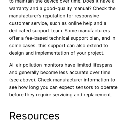
to maintain the device over time. Does it have a
warranty and a good-quality manual? Check the
manufacturer’s reputation for responsive
customer service, such as online help and a
dedicated support team. Some manufacturers
offer a fee-based technical support plan, and in
some cases, this support can also extend to
design and implementation of your project.
All air pollution monitors have limited lifespans
and generally become less accurate over time
(see above). Check manufacturer information to
see how long you can expect sensors to operate
before they require servicing and replacement.
Resources