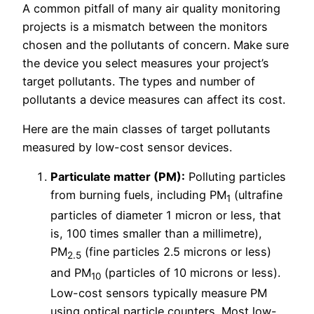
A common pitfall of many air quality monitoring
projects is a mismatch between the monitors
chosen and the pollutants of concern. Make sure
the device you select measures your project’s
target pollutants. The types and number of
pollutants a device measures can affect its cost.
Here are the main classes of target pollutants
measured by low-cost sensor devices.
Particulate matter (PM):
Polluting particles
from burning fuels, including PM
(ultrafine
1
particles of diameter 1 micron or less, that
is, 100 times smaller than a millimetre),
PM
(fine particles 2.5 microns or less)
2.5
and PM
(particles of 10 microns or less).
10
Low-cost sensors typically measure PM
using optical particle counters. Most low-