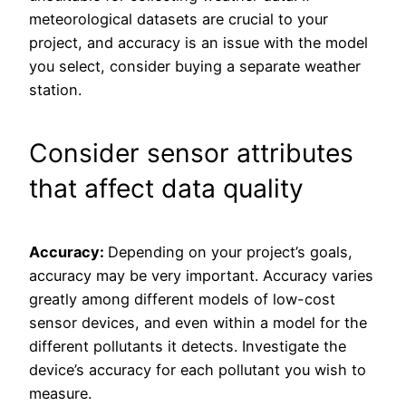
meteorological datasets are crucial to your
project, and accuracy is an issue with the model
you select, consider buying a separate weather
station.
Consider sensor attributes
that affect data quality
Accuracy:
Depending on your project’s goals,
accuracy may be very important. Accuracy varies
greatly among different models of low-cost
sensor devices, and even within a model for the
different pollutants it detects. Investigate the
device’s accuracy for each pollutant you wish to
measure.