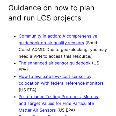
Guidance on how to plan
and run LCS projects
Community in action: A comprehensive
guidebook on air quality sensors
(South
Coast AQMD. Due to geo-blocking, you may
need a VPN to access this resource.)
The enhanced air sensor guidebook
(US
EPA)
How to evaluate low-cost sensor by
colocation with federal reference monitors
(US EPA)
Performance Testing Protocols, Metrics,
and Target Values for Fine Particulate
Matter Air Sensors
(US EPA)