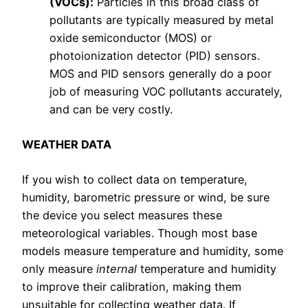
(VOCs):
Particles in this broad class of
pollutants are typically measured by metal
oxide semiconductor (MOS) or
photoionization detector (PID) sensors.
MOS and PID sensors generally do a poor
job of measuring VOC pollutants accurately,
and can be very costly.
WEATHER DATA
If you wish to collect data on temperature,
humidity, barometric pressure or wind, be sure
the device you select measures these
meteorological variables. Though most base
models measure temperature and humidity, some
only measure
internal
temperature and humidity
to improve their calibration, making them
unsuitable for collecting weather data. If