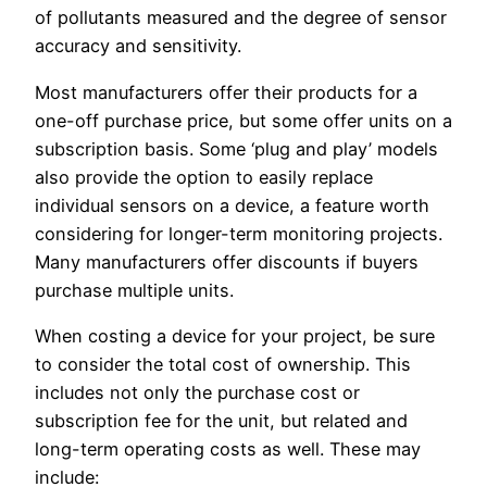
of pollutants measured and the degree of sensor
accuracy and sensitivity.
Most manufacturers offer their products for a
one-off purchase price, but some offer units on a
subscription basis. Some ‘plug and play’ models
also provide the option to easily replace
individual sensors on a device, a feature worth
considering for longer-term monitoring projects.
Many manufacturers offer discounts if buyers
purchase multiple units.
When costing a device for your project, be sure
to consider the total cost of ownership. This
includes not only the purchase cost or
subscription fee for the unit, but related and
long-term operating costs as well. These may
include: