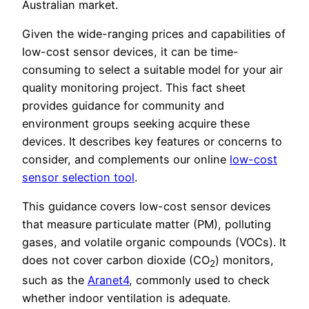
Australian market.
Given the wide-ranging prices and capabilities of
low-cost sensor devices, it can be time-
consuming to select a suitable model for your air
quality monitoring project. This fact sheet
provides guidance for community and
environment groups seeking acquire these
devices. It describes key features or concerns to
consider, and complements our online
low-cost
sensor selection tool
.
This guidance covers low-cost sensor devices
that measure particulate matter (PM), polluting
gases, and volatile organic compounds (VOCs). It
does not cover carbon dioxide (CO
) monitors,
2
such as the
Aranet4
, commonly used to check
whether indoor ventilation is adequate.