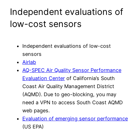
Independent evaluations of
low-cost sensors
Independent evaluations of low-cost
sensors
Airlab
AQ-SPEC Air Quality Sensor Performance
Evaluation Center
of California’s South
Coast Air Quality Management District
(AQMD). Due to geo-blocking, you may
need a VPN to access South Coast AQMD
web pages.
Evaluation of emerging sensor performance
(US EPA)