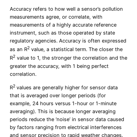
Accuracy refers to how well a sensor’s pollution
measurements agree, or correlate, with
measurements of a highly accurate reference
instrument, such as those operated by state
regulatory agencies. Accuracy is often expressed
2
as an R
value, a statistical term. The closer the
2
R
value to 1, the stronger the correlation and the
greater the accuracy, with 1 being perfect
correlation.
2
R
values are generally higher for sensor data
that is averaged over longer periods (for
example, 24 hours versus 1-hour or 1-minute
averaging). This is because longer averaging
periods reduce the ‘noise’ in sensor data caused
by factors ranging from electrical interferences
and sensor precision to rapid weather changes.