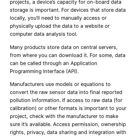
projects, a device’s capacity for on-board data
storage is important. For devices that store data
locally, you’ll need to manually access or
physically upload the data to a website or
computer data analysis tool.
Many products store data on central servers,
from where you can download it. For some, data
can be called through an Application
Programming Interface (API).
Manufacturers use models or equations to
convert the raw sensor data into final reported
pollution information. If access to raw data (for
calibration) or other formats is important to your
project, check with the manufacturer to make
sure it’s available. Access permission, ownership
rights, privacy, data sharing and integration with