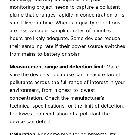
monitoring project needs to capture a pollutant
plume that changes rapidly in concentration or is
short-lived in time. Where air quality conditions
are less variable, sampling rates of minutes or
hours are likely adequate. Some devices reduce
their sampling rate if their power source switches
from mains to battery or solar.
Measurement range and detection limit:
Make
sure the device you choose can measure target
pollutants across the full range of interest in your
environment, from highest to lowest
concentration. Check the manufacturer’s
technical specifications for the limit of detection,
the lowest concentration of a pollutant the
device can detect.
Calibration:
For some monitoring projects, it’s