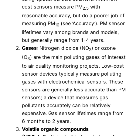
cost sensors measure PM
with
2.5
reasonable accuracy, but do a poorer job of
measuring PM
(see ‘Accuracy’). PM sensor
10
lifetimes vary among brands and models,
but generally range from 1-4 years.
Gases
: Nitrogen dioxide (NO
) or ozone
2
(O
) are the main polluting gases of interest
3
to air quality monitoring projects. Low-cost
sensor devices typically measure polluting
gases with electrochemical sensors. These
sensors are generally less accurate than PM
sensors; a device that measures gas
pollutants accurately can be relatively
expensive. Gas sensor lifetimes range from
6 months to 2 years.
Volatile organic compounds