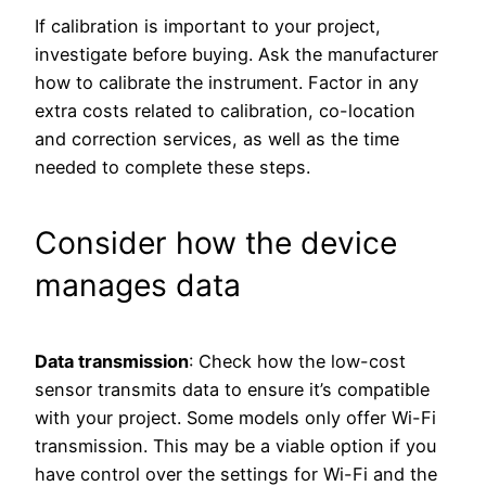
If calibration is important to your project,
investigate before buying. Ask the manufacturer
how to calibrate the instrument. Factor in any
extra costs related to calibration, co-location
and correction services, as well as the time
needed to complete these steps.
Consider how the device
manages data
Data transmission
: Check how the low-cost
sensor transmits data to ensure it’s compatible
with your project. Some models only offer Wi-Fi
transmission. This may be a viable option if you
have control over the settings for Wi-Fi and the