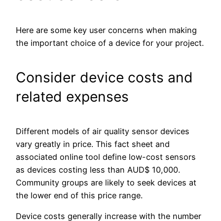
Here are some key user concerns when making
the important choice of a device for your project.
Consider device costs and
related expenses
Different models of air quality sensor devices
vary greatly in price. This fact sheet and
associated online tool define low-cost sensors
as devices costing less than AUD$ 10,000.
Community groups are likely to seek devices at
the lower end of this price range.
Device costs generally increase with the number