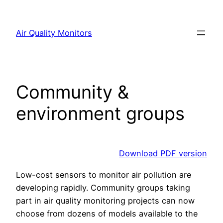
Skip
to
Air Quality Monitors
content
Community &
environment groups
Download PDF version
Low-cost sensors to monitor air pollution are
developing rapidly. Community groups taking
part in air quality monitoring projects can now
choose from dozens of models available to the