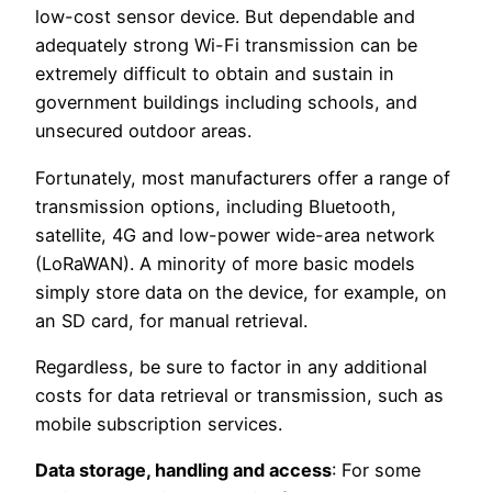
low-cost sensor device. But dependable and
adequately strong Wi-Fi transmission can be
extremely difficult to obtain and sustain in
government buildings including schools, and
unsecured outdoor areas.
Fortunately, most manufacturers offer a range of
transmission options, including Bluetooth,
satellite, 4G and low-power wide-area network
(LoRaWAN). A minority of more basic models
simply store data on the device, for example, on
an SD card, for manual retrieval.
Regardless, be sure to factor in any additional
costs for data retrieval or transmission, such as
mobile subscription services.
Data storage, handling and access
: For some