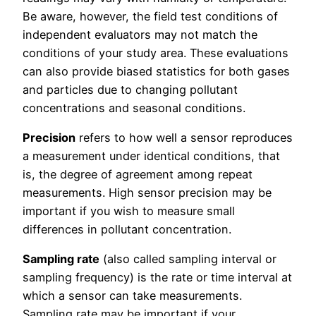
Be aware, however, the field test conditions of
independent evaluators may not match the
conditions of your study area. These evaluations
can also provide biased statistics for both gases
and particles due to changing pollutant
concentrations and seasonal conditions.
Precision
refers to how well a sensor reproduces
a measurement under identical conditions, that
is, the degree of agreement among repeat
measurements. High sensor precision may be
important if you wish to measure small
differences in pollutant concentration.
Sampling rate
(also called sampling interval or
sampling frequency) is the rate or time interval at
which a sensor can take measurements.
Sampling rate may be important if your