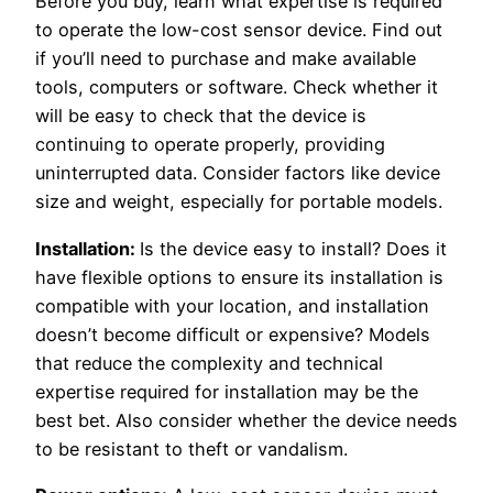
Before you buy, learn what expertise is required
to operate the low-cost sensor device. Find out
if you’ll need to purchase and make available
tools, computers or software. Check whether it
will be easy to check that the device is
continuing to operate properly, providing
uninterrupted data. Consider factors like device
size and weight, especially for portable models.
Installation:
Is the device easy to install? Does it
have flexible options to ensure its installation is
compatible with your location, and installation
doesn’t become difficult or expensive? Models
that reduce the complexity and technical
expertise required for installation may be the
best bet. Also consider whether the device needs
to be resistant to theft or vandalism.