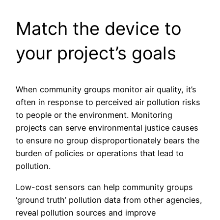
Match the device to
your project’s goals
When community groups monitor air quality, it’s
often in response to perceived air pollution risks
to people or the environment. Monitoring
projects can serve environmental justice causes
to ensure no group disproportionately bears the
burden of policies or operations that lead to
pollution.
Low-cost sensors can help community groups
‘ground truth’ pollution data from other agencies,
reveal pollution sources and improve