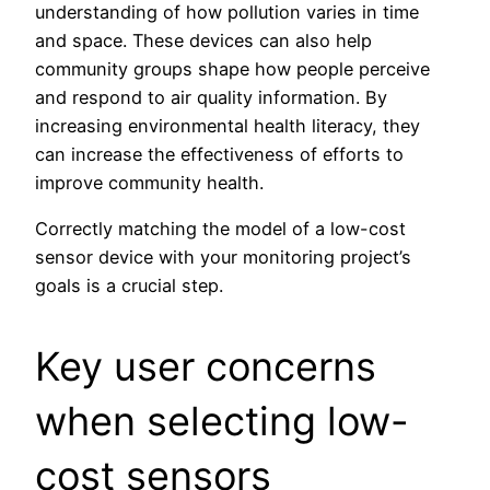
understanding of how pollution varies in time
and space. These devices can also help
community groups shape how people perceive
and respond to air quality information. By
increasing environmental health literacy, they
can increase the effectiveness of efforts to
improve community health.
Correctly matching the model of a low-cost
sensor device with your monitoring project’s
goals is a crucial step.
Key user concerns
when selecting low-
cost sensors