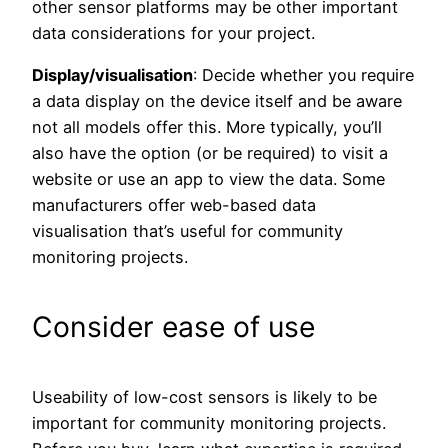
other sensor platforms may be other important
data considerations for your project.
Display/visualisation
: Decide whether you require
a data display on the device itself and be aware
not all models offer this. More typically, you’ll
also have the option (or be required) to visit a
website or use an app to view the data. Some
manufacturers offer web-based data
visualisation that’s useful for community
monitoring projects.
Consider ease of use
Useability of low-cost sensors is likely to be
important for community monitoring projects.