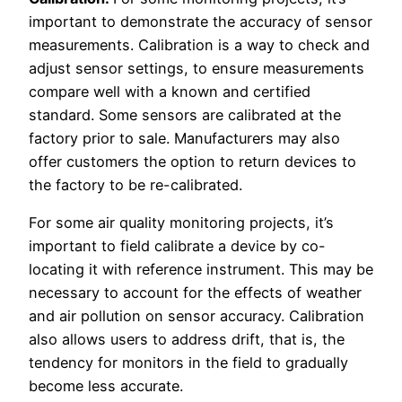
important to demonstrate the accuracy of sensor
measurements. Calibration is a way to check and
adjust sensor settings, to ensure measurements
compare well with a known and certified
standard. Some sensors are calibrated at the
factory prior to sale. Manufacturers may also
offer customers the option to return devices to
the factory to be re-calibrated.
For some air quality monitoring projects, it’s
important to field calibrate a device by co-
locating it with reference instrument. This may be
necessary to account for the effects of weather
and air pollution on sensor accuracy. Calibration
also allows users to address drift, that is, the
tendency for monitors in the field to gradually
become less accurate.