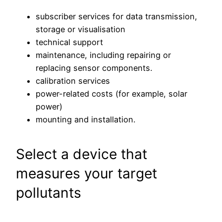
subscriber services for data transmission,
storage or visualisation
technical support
maintenance, including repairing or
replacing sensor components.
calibration services
power-related costs (for example, solar
power)
mounting and installation.
Select a device that
measures your target
pollutants