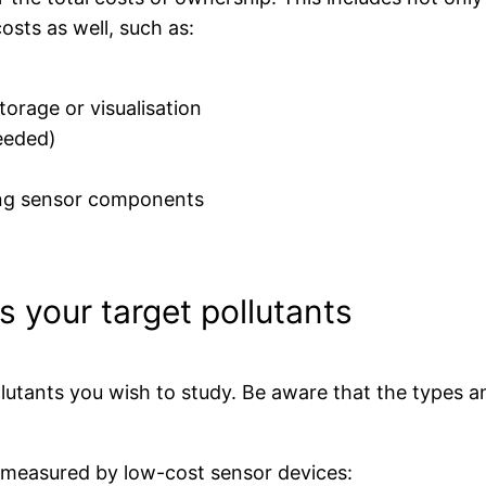
osts as well, such as:
torage or visualisation
needed)
cing sensor components
s your target pollutants
utants you wish to study. Be aware that the types a
s measured by low-cost sensor devices: