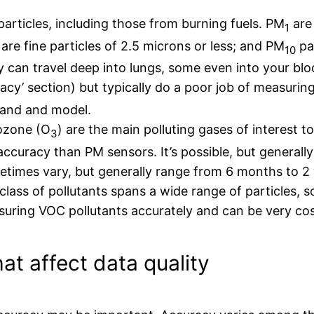
particles, including those from burning fuels. PM
are 
1
are fine particles of 2.5 microns or less; and PM
par
10
y can travel deep into lungs, some even into your b
cy’ section) but typically do a poor job of measurin
brand and model.
 ozone (O
) are the main polluting gases of interest t
3
ccuracy than PM sensors. It’s possible, but generall
times vary, but generally range from 6 months to 2 
lass of pollutants spans a wide range of particles, 
suring VOC pollutants accurately and can be very cos
at affect data quality