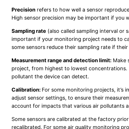
Precision
refers to how well a sensor reproduc
High sensor precision may be important if you wi
Sampling rate
(also called sampling interval or 
important if your monitoring project needs to ca
some sensors reduce their sampling rate if thei
Measurement range and detection limit:
Make su
project, from highest to lowest concentrations. 
pollutant the device can detect.
Calibration:
For some monitoring projects, it’s
adjust sensor settings, to ensure their measur
account for impacts that various air pollutants
Some sensors are calibrated at the factory prior
recalibrated. For some air quality monitoring pro