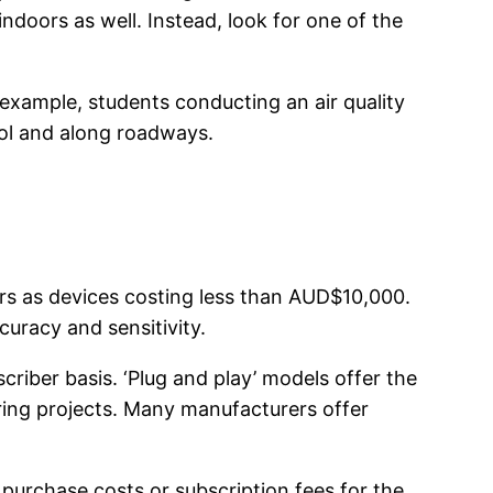
 indoors as well. Instead, look for one of the
 example, students conducting an air quality
ool and along roadways.
sors as devices costing less than AUD$10,000.
uracy and sensitivity.
riber basis. ‘Plug and play’ models offer the
oring projects. Many manufacturers offer
 purchase costs or subscription fees for the