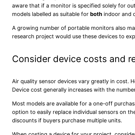
aware that if a monitor is specified solely for ou
models labelled as suitable for
both
indoor and 
A growing number of portable monitors also make 
research project would use these devices to exp
Consider device costs and r
Air quality sensor devices vary greatly in cost.
Device cost generally increases with the number
Most models are available for a one-off purchase
option to easily replace individual sensors on t
discounts if buyers purchase multiple units.
When costing a device for your project, consider