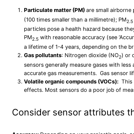
Particulate matter (PM)
are small airborne 
(100 times smaller than a millimetre); PM
2.5
particles pose a health hazard because the
PM
with reasonable accuracy (see ‘Accura
2.5
a lifetime of 1-4 years, depending on the 
Gas pollutants
: Nitrogen dioxide (NO
) or
2
sensors generally measure gases with less a
accurate gas measurements. Gas sensor life
Volatile organic compounds (VOCs):
This c
effects. Most sensors do a poor job of mea
Consider sensor attributes th