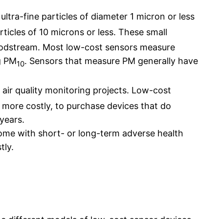
ultra-fine particles of diameter 1 micron or less
ticles of 10 microns or less. These small
loodstream. Most low-cost sensors measure
g PM
. Sensors that measure PM generally have
10
o air quality monitoring projects. Low-cost
y more costly, to purchase devices that do
years.
some with short- or long-term adverse health
tly.