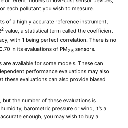
e different models of low-cost sensor devices,
for each pollutant you wish to measure.
s of a highly accurate reference instrument,
2
R
value, a statistical term called the coefficient
acy, with 1 being perfect correlation. There is no
0.70 in its evaluations of PM
sensors.
2.5
s are available for some models. These can
Independent performance evaluations may also
t these evaluations can also provide biased
 but the number of these evaluations is
humidity, barometric pressure or wind, it’s a
ot accurate enough, you may wish to buy a