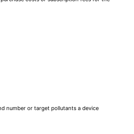
nd number or target pollutants a device