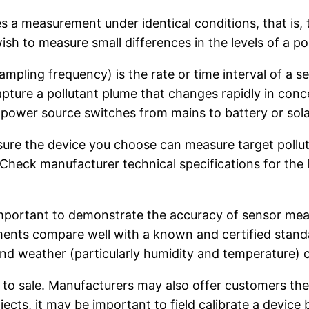
es a measurement under identical conditions, that i
sh to measure small differences in the levels of a pol
sampling frequency) is the rate or time interval of 
pture a pollutant plume that changes rapidly in conce
r power source switches from mains to battery or sola
re the device you choose can measure target pollutan
Check manufacturer technical specifications for the l
 important to demonstrate the accuracy of sensor mea
ements compare well with a known and certified stand
 and weather (particularly humidity and temperature)
 to sale. Manufacturers may also offer customers the o
jects, it may be important to field calibrate a device