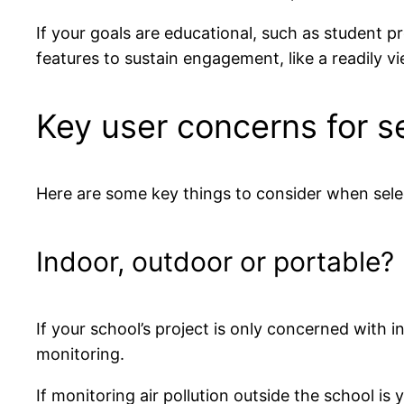
If your goals are educational, such as student pr
features to sustain engagement, like a readily v
Key user concerns for s
Here are some key things to consider when selec
Indoor, outdoor or portable?
If your school’s project is only concerned with 
monitoring.
If monitoring air pollution outside the school i