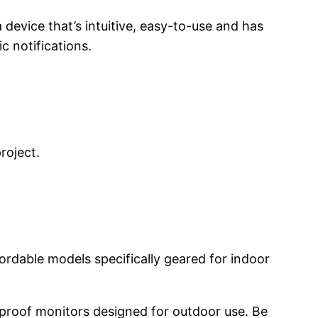
a device that’s intuitive, easy-to-use and has
c notifications.
project.
fordable models specifically geared for indoor
r-proof monitors designed for outdoor use. Be