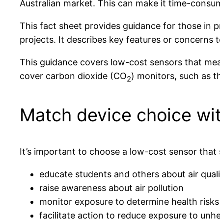
Australian market. This can make it time-consumi
This fact sheet provides guidance for those in 
projects. It describes key features or concern
This guidance covers low-cost sensors that meas
cover carbon dioxide (CO
) monitors, such as 
2
Match device choice wit
It’s important to choose a low-cost sensor that 
educate students and others about air quali
raise awareness about air pollution
monitor exposure to determine health risks
facilitate action to reduce exposure to unh