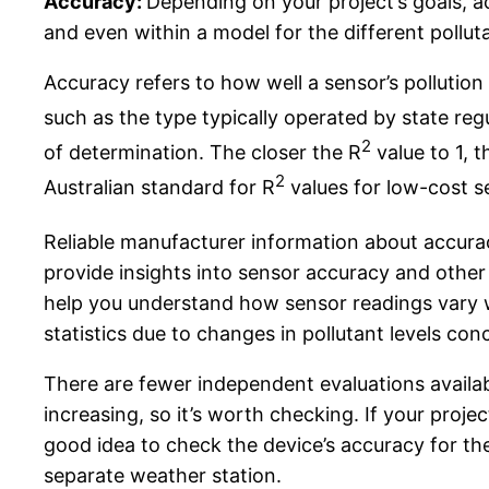
Accuracy:
Depending on your project’s goals, 
and even within a model for the different pollut
Accuracy refers to how well a sensor’s pollutio
such as the type typically operated by state re
2
of determination. The closer the R
value to 1, t
2
Australian standard for R
values for low-cost se
Reliable manufacturer information about accura
provide insights into sensor accuracy and othe
help you understand how sensor readings vary w
statistics due to changes in pollutant levels co
There are fewer independent evaluations availa
increasing, so it’s worth checking. If your proj
good idea to check the device’s accuracy for th
separate weather station.