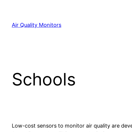
Skip
to
content
Air Quality Monitors
Schools
Low-cost sensors to monitor air quality are dev