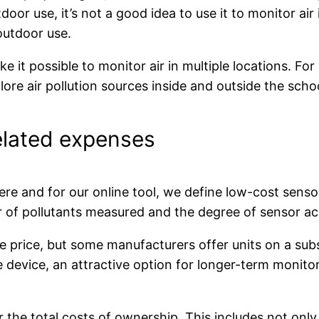
tdoor use, it’s not a good idea to use it to monitor air
outdoor use.
it possible to monitor air in multiple locations. For
lore air pollution sources inside and outside the sch
elated expenses
 Here and for our online tool, we define low-cost sen
 of pollutants measured and the degree of sensor acc
 price, but some manufacturers offer units on a subsc
he device, an attractive option for longer-term monit
 the total costs of ownership. This includes not only