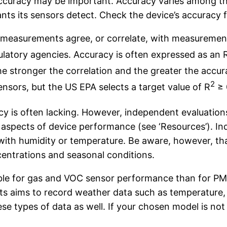
accuracy may be important. Accuracy varies among th
ants its sensors detect. Check the device’s accuracy 
n measurements agree, or correlate, with measurement
gulatory agencies. Accuracy is often expressed as an 
he stronger the correlation and the greater the accur
2
nsors, but the US EPA selects a target value of R
≥ 
cy is often lacking. However, independent evaluation
r aspects of device performance (see ‘Resources’). 
ith humidity or temperature. Be aware, however, tha
ncentrations and seasonal conditions.
ble for gas and VOC sensor performance than for PM,
ects aims to record weather data such as temperature, 
ese types of data as well. If your chosen model is n