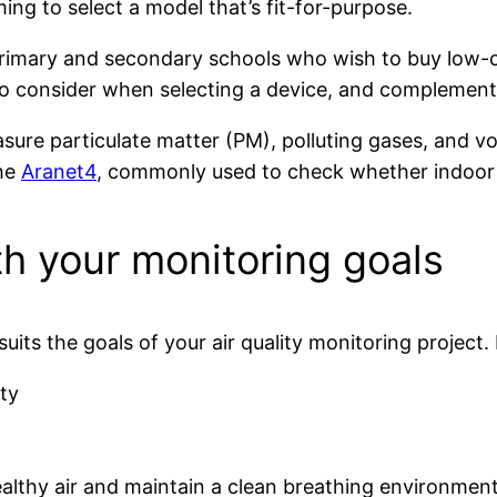
ng to select a model that’s fit-for-purpose.
primary and secondary schools who wish to buy low-co
s to consider when selecting a device, and complemen
ure particulate matter (PM), polluting gases, and v
the
Aranet4
, commonly used to check whether indoor v
h your monitoring goals
suits the goals of your air quality monitoring project
ty
ealthy air and maintain a clean breathing environment