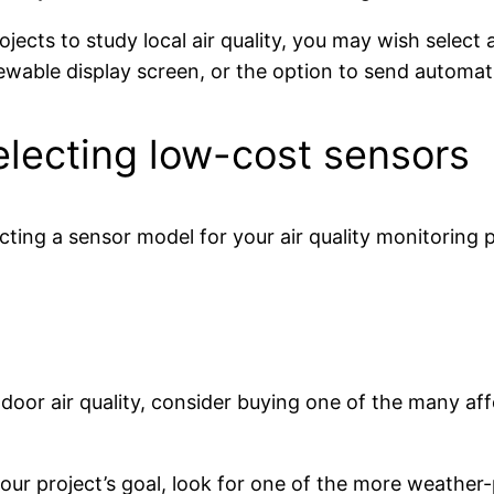
ojects to study local air quality, you may wish select 
iewable display screen, or the option to send automati
electing low-cost sensors
ting a sensor model for your air quality monitoring 
indoor air quality, consider buying one of the many af
s your project’s goal, look for one of the more weathe