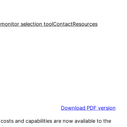
y monitor selection tool
Contact
Resources
Download PDF version
osts and capabilities are now available to the