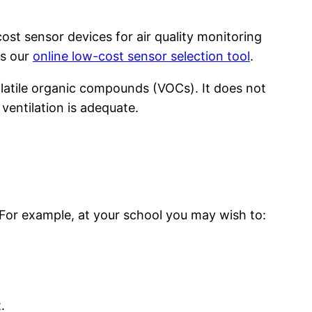
st sensor devices for air quality monitoring
ts our
online low-cost sensor selection tool
.
olatile organic compounds (VOCs). It does not
entilation is adequate.
. For example, at your school you may wish to:
.