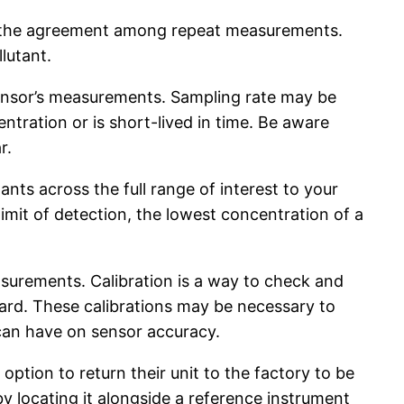
s, the agreement among repeat measurements.
lutant.
a sensor’s measurements. Sampling rate may be
ntration or is short-lived in time. Be aware
r.
ts across the full range of interest to your
imit of detection, the lowest concentration of a
surements. Calibration is a way to check and
ard. These calibrations may be necessary to
 can have on sensor accuracy.
ption to return their unit to the factory to be
 by locating it alongside a reference instrument