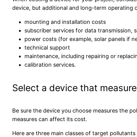
device, but additional and long-term operating c
mounting and installation costs
subscriber services for data transmission, s
power costs (for example, solar panels if 
technical support
maintenance, including repairing or repla
calibration services.
Select a device that measure
Be sure the device you choose measures the poll
measures can affect its cost.
Here are three main classes of target pollutant