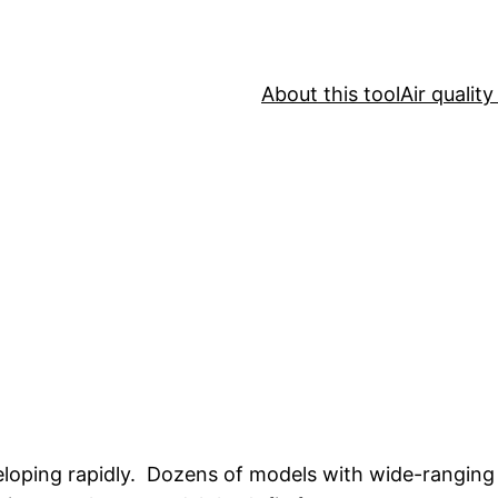
About this tool
Air qualit
eloping rapidly. Dozens of models with wide-ranging c