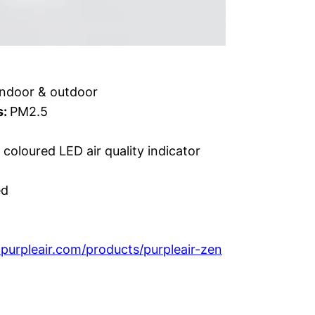
Indoor & outdoor
s:
PM2.5
coloured LED air quality indicator
ed
purpleair.com/products/purpleair-zen