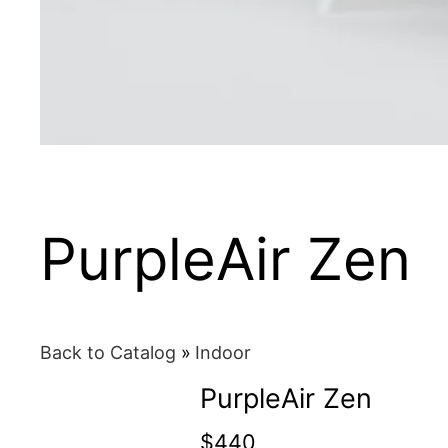
PurpleAir Zen
Back to Catalog
Indoor
PurpleAir Zen
$440