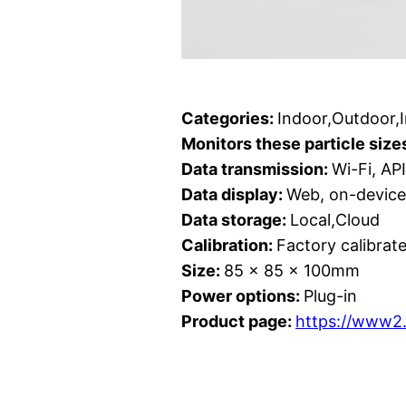
Categories:
Indoor,Outdoor,
Monitors these particle size
Data transmission:
Wi-Fi, API
Data display:
Web, on-device 
Data storage:
Local,Cloud
Calibration:
Factory calibrat
Size:
85 x 85 x 100mm
Power options:
Plug-in
Product page:
https://www2.