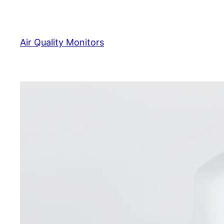
Skip
to
content
Air Quality Monitors