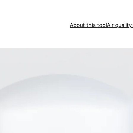
About this tool
Air qualit