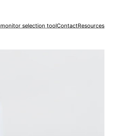
y monitor selection tool
Contact
Resources