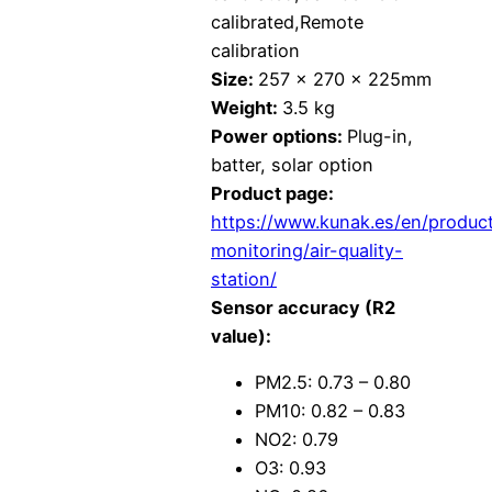
calibrated,Remote
calibration
Size:
257 x 270 x 225mm
Weight:
3.5 kg
Power options:
Plug-in,
batter, solar option
Product page:
https://www.kunak.es/en/produc
monitoring/air-quality-
station/
Sensor accuracy (R2
value):
PM2.5: 0.73 – 0.80
PM10: 0.82 – 0.83
NO2: 0.79
O3: 0.93