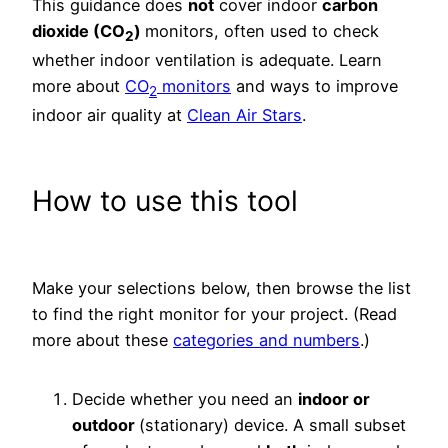
This guidance does
not
cover indoor
carbon
dioxide (CO
)
monitors, often used to check
2
whether indoor ventilation is adequate. Learn
more about
CO
monitors
and ways to improve
2
indoor air quality at
Clean Air Stars
.
How to use this tool
Make your selections below, then browse the list
to find the right monitor for your project. (Read
more about these
categories and numbers
.)
Decide whether you need an
indoor or
outdoor
(stationary) device. A small subset