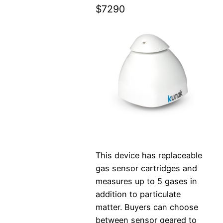
$7290
This device has replaceable
gas sensor cartridges and
measures up to 5 gases in
addition to particulate
matter. Buyers can choose
between sensor geared to