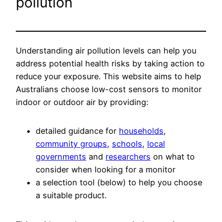
pollution
Understanding air pollution levels can help you
address potential health risks by taking action to
reduce your exposure. This website aims to help
Australians choose low-cost sensors to monitor
indoor or outdoor air by providing:
detailed guidance for
households
,
community groups
,
schools
,
local
governments
and
researchers
on what to
consider when looking for a monitor
a selection tool (below) to help you choose
a suitable product.