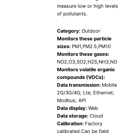
measure low or high levels
of pollutants.
Category:
Outdoor
Monitors these particle
sizes:
PM1,PM2.5,PM10
Monitors these gases:
NO2,O3,SO2,H2S,NH3,NO
Monitors volatile organic
compounds (VOCs):
Data transmission:
Mobile
2G/3G/4G; Lte; Ethernet;
Modbus; API
Data display:
Web
Data storage:
Cloud
Calibration:
Factory
calibrated,Can be field