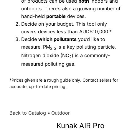
of products can be used
both
indoors and
outdoors. There’s also a growing number of
hand-held
portable
devices.
Decide on your budget. This tool only
covers devices less than AUD$10,000.*
Decide
which pollutants
you’d like to
measure. PM
is a key polluting particle.
2.5
Nitrogen dioxide (NO
) is a commonly-
2
measured polluting gas.
*Prices given are a rough guide only. Contact sellers for
accurate, up-to-date pricing.
Back to Catalog
Outdoor
Kunak AIR Pro