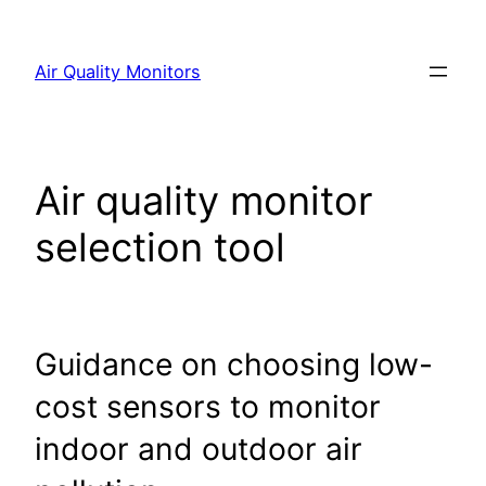
Skip
to
Air Quality Monitors
content
Air quality monitor
selection tool
Guidance on choosing low-
cost sensors to monitor
indoor and outdoor air