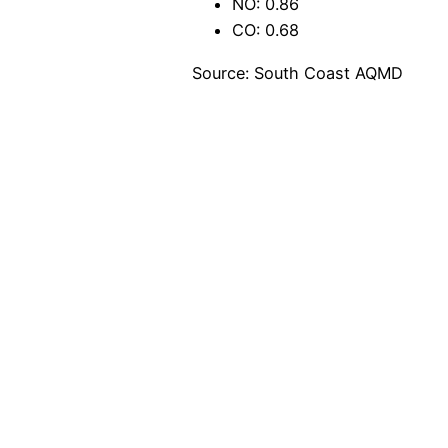
NO: 0.86
CO: 0.68
Source: South Coast AQMD